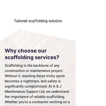
Tailored scaffolding solution
Why choose our
scaffolding services?
Scaffolding is the backbone of any
construction or maintenance project.
Without it, reaching those tricky spots
becomes a nightmare, and safety is
significantly compromised. At A & J
Maintenance Support Ltd, we understand
the importance of reliable scaffolding.
Whether you’re a contractor working on a