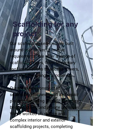
Scaffolding for any
project
Our scaffolding services are built
around your project’s unique
requirements. We offer a range of
scaffolding types, from temporary
roof installations to access towers,
ensuring every angle is covered.
Our team has constructed
scaffolding for new build and repair
projects including historic structures,
bridges, public and private premises.
We've worked on simple and
complex interior and exterior
scaffolding projects, completing