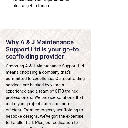
please get in touch.
Why A & J Maintenance
Support Ltd is your go-to
scaffolding provider
Choosing A & J Maintenance Support Ltd
means choosing a company that’s
committed to excellence. Our scaffolding
services are backed by years of
experience and a team of CITB-trained
professionals. We provide solutions that
make your project safer and more
efficient. From emergency scaffolding to
bespoke designs, we’ve got the expertise
to handle it all. Plus, our dedication to