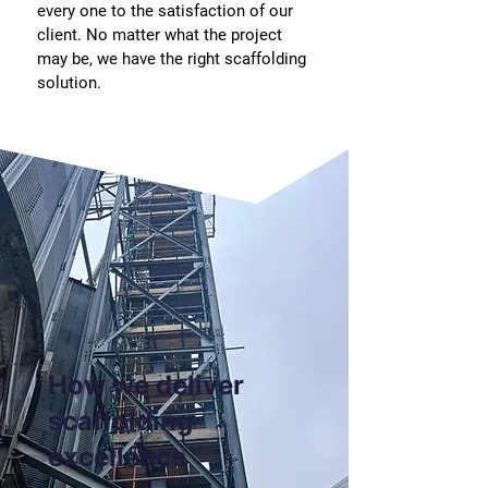
every one to the satisfaction of our
client. No matter what the project
may be, we have the right scaffolding
solution.
How we deliver
scaffolding
excellence