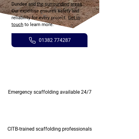
Dundee and
the surrounding areas
.
Our expertise ensures safety and
reliability for every project.
Get in
touch
to learn more.
01382 774287
Emergency scaffolding available 24/7
CITB-trained scaffolding professionals