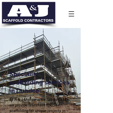
Specialist
scaffolding services
in Dundee
At A & J Maintenance Support Ltd,
we provide first-class specialist
scaffolding for unique projects in