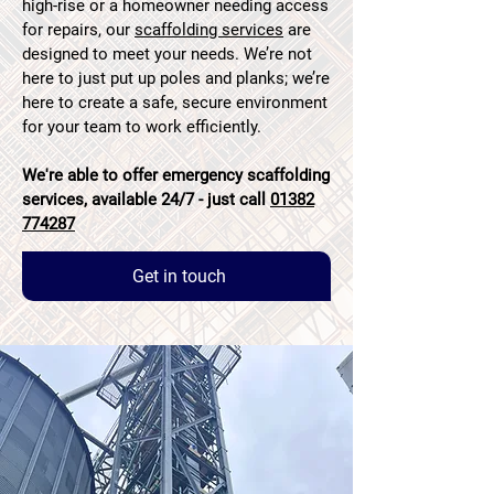
high-rise or a homeowner needing access
for repairs, our
scaffolding services
are
designed to meet your needs. We’re not
here to just put up poles and planks; we’re
here to create a safe, secure environment
for your team to work efficiently.
We're able to offer emergency scaffolding
services, available 24/7 - just call
01382
774287
Get in touch