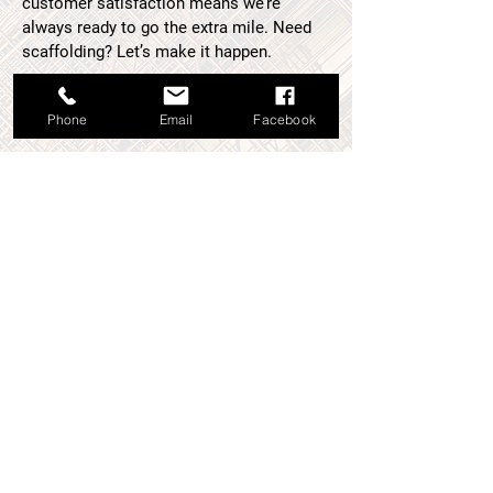
customer satisfaction means we’re
always ready to go the extra mile. Need
scaffolding? Let’s make it happen.
01382 774287
Phone
Email
Facebook
If you have used the scaffolding
services we provide, please
consider
leaving us a review
. Your
feedback gives others confidence
in our ability to deliver quality
results and lets us know what
we’re doing right. We’d love to hear
from you!