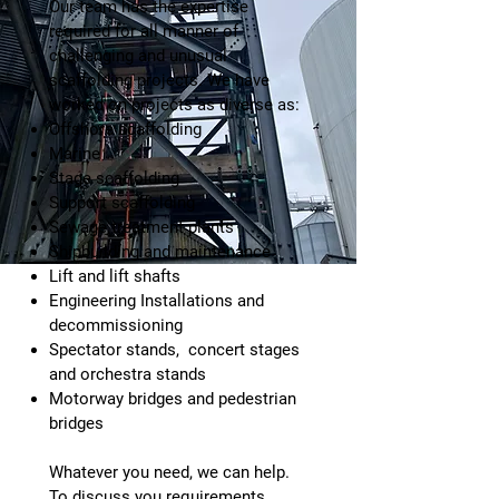
Our team has the expertise
required for all manner of
challenging and unusual
scaffolding projects. We have
worked on projects as diverse as:
Offshore scaffolding
Marine
Stage scaffolding
Support scaffolding
Sewage treatment plants
Shipbuilding and maintenance
Lift and lift shafts
Engineering Installations and
decommissioning
Spectator stands, concert stages
and orchestra stands
Motorway bridges and pedestrian
bridges
Whatever you need, we can help.
To discuss you requirements,