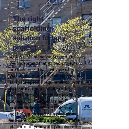
The right
scaffolding
solution for any
project
At A & J Maintenance Support Ltd,
we understand that no two projects
are the same. That’s why we offer a
wide range of scaffolding services to
suit your specific requirements. From
temporary roof installations to
access hire equipment, we’ve got you
covered. Our team of trained
professionals ensures that every
scaffold is erected with precision
and care, providing a safe and stable
platform for your work. We also offer