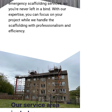
emergency scaffolding services, so
you’re never left in a bind. With our
expertise, you can focus on your
project while we handle the
scaffolding with professionalism and
efficiency.
Our service area