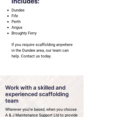
includes:
Dundee
Fife
Perth
Angus
Broughty Ferry
If you require scaffolding anywhere
in the Dundee area, our team can
help. Contact us today.
Work with a skilled and
experienced scaffolding
team
Wherever you’re based, when you choose
A & J Maintenance Support Ltd to provide