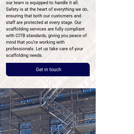
our team is equipped to handle it all.
Safety is at the heart of everything we do,
ensuring that both our customers and
staff are protected at every stage. Our
scaffolding services are fully compliant
with CITB standards, giving you peace of
mind that you’re working with
professionals. Let us take care of your
scaffolding needs.
Get in touch