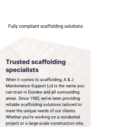
Fully compliant scaffolding solutions
Trusted scaffolding
specialists
When it comes to scaffolding, A & J
Maintenance Support Ltd is the name you
can trust in Dundee and all surrounding
areas. Since 1982, we’ve been providing
reliable scaffolding solutions tailored to
meet the unique needs of our clients.
Whether you’re working on a residential
project or a large-scale construction site,