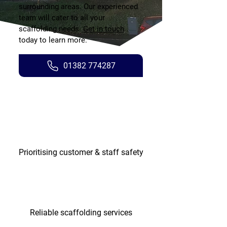
surrounding areas. Our experienced
team will cater to all your
scaffolding needs.
Get in touch
today to learn more.
01382 774287
Prioritising customer & staff safety
Reliable scaffolding services