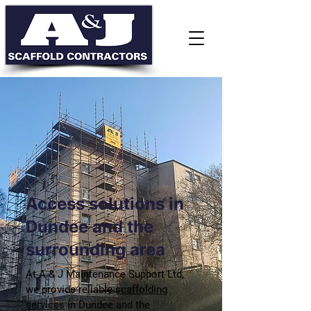
Access solutions in
Dundee and the
surrounding area
At A & J Maintenance Support Ltd,
we provide reliable
scaffolding
services
in Dundee and the