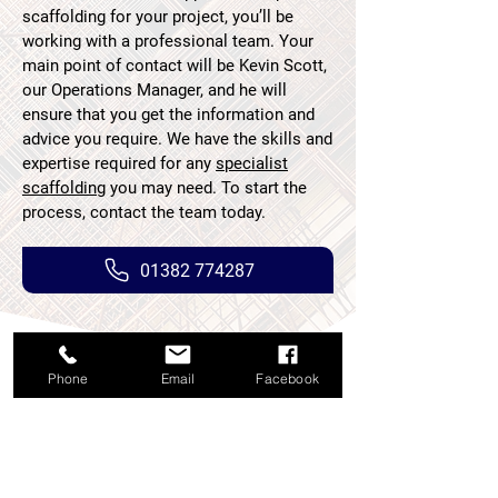
scaffolding for your project, you’ll be
working with a professional team. Your
main point of contact will be Kevin Scott,
our Operations Manager, and he will
ensure that you get the information and
advice you require. We have the skills and
expertise required for any
specialist
scaffolding
you may need. To start the
process, contact the team today.
01382 774287
Phone
Email
Facebook
If you have used our scaffolding
solutions, please help us by